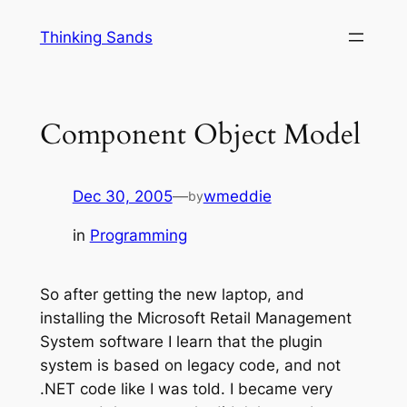
Skip
Thinking Sands
to
content
Component Object Model
Dec 30, 2005
—
wmeddie
by
in
Programming
So after getting the new laptop, and
installing the Microsoft Retail Management
System software I learn that the plugin
system is based on legacy code, and not
.NET code like I was told. I became very