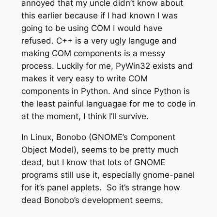
annoyed that my uncle didn’t know about
this earlier because if I had known I was
going to be using COM I would have
refused. C++ is a very ugly languge and
making COM components is a messy
process. Luckily for me, PyWin32 exists and
makes it very easy to write COM
components in Python. And since Python is
the least painful languagae for me to code in
at the moment, I think I’ll survive.
In Linux, Bonobo (GNOME’s Component
Object Model), seems to be pretty much
dead, but I know that lots of GNOME
programs still use it, especially gnome-panel
for it’s panel applets. So it’s strange how
dead Bonobo’s development seems.