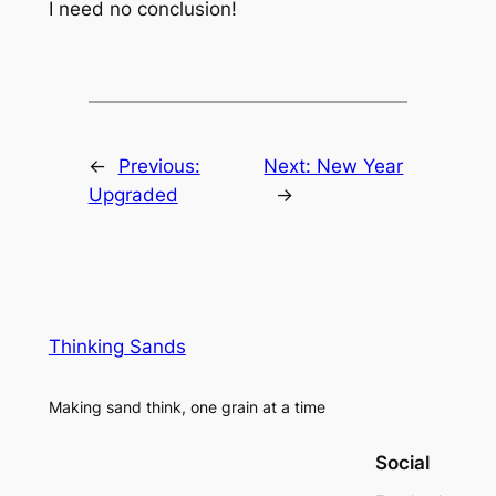
I need no conclusion!
←
Previous:
Next:
New Year
Upgraded
→
Thinking Sands
Making sand think, one grain at a time
Social