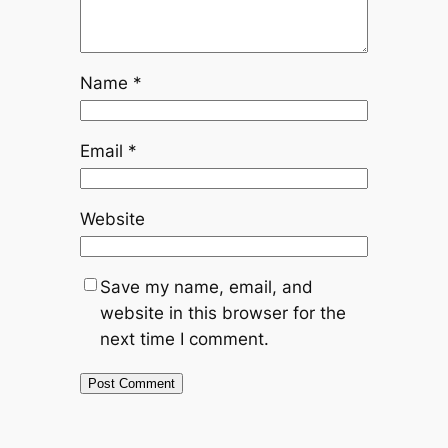
Name
*
Email
*
Website
Save my name, email, and
website in this browser for the
next time I comment.