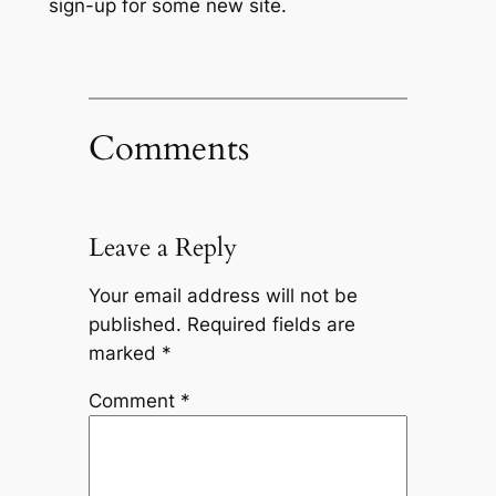
sign-up for some new site.
Comments
Leave a Reply
Your email address will not be
published.
Required fields are
marked
*
Comment
*