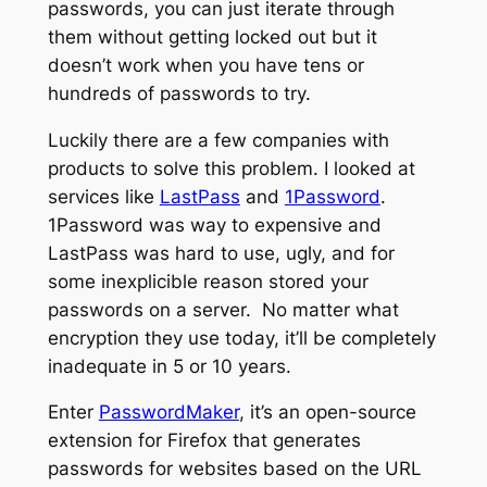
passwords, you can just iterate through
them without getting locked out but it
doesn’t work when you have tens or
hundreds of passwords to try.
Luckily there are a few companies with
products to solve this problem. I looked at
services like
LastPass
and
1Password
.
1Password was way to expensive and
LastPass was hard to use, ugly, and for
some inexplicible reason stored your
passwords on a server. No matter what
encryption they use today, it’ll be completely
inadequate in 5 or 10 years.
Enter
PasswordMaker
, it’s an open-source
extension for Firefox that generates
passwords for websites based on the URL