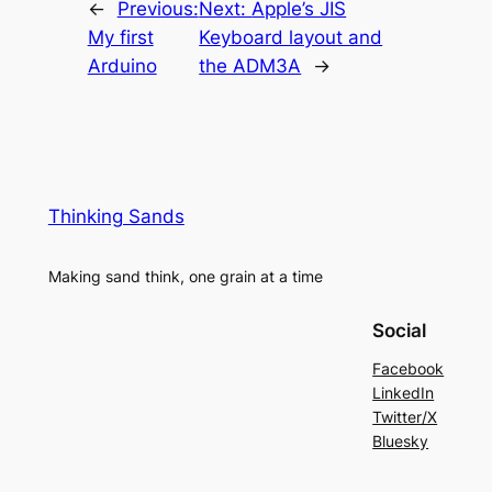
←
Previous:
Next:
Apple’s JIS
My first
Keyboard layout and
Arduino
the ADM3A
→
Thinking Sands
Making sand think, one grain at a time
Social
Facebook
LinkedIn
Twitter/X
Bluesky