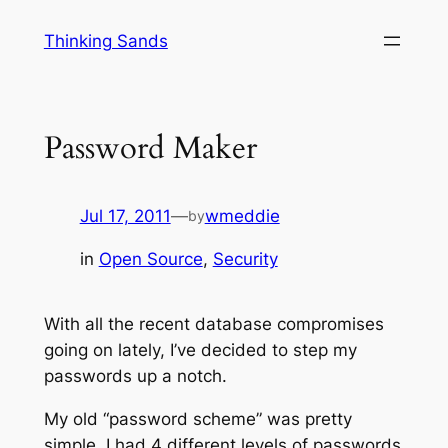
Skip
Thinking Sands
to
content
Password Maker
Jul 17, 2011
—
wmeddie
by
in
Open Source
, 
Security
With all the recent database compromises
going on lately, I’ve decided to step my
passwords up a notch.
My old “password scheme” was pretty
simple, I had 4 different levels of passwords