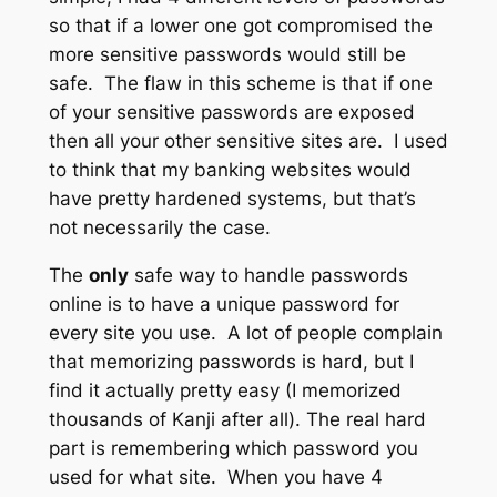
so that if a lower one got compromised the
more sensitive passwords would still be
safe. The flaw in this scheme is that if one
of your sensitive passwords are exposed
then all your other sensitive sites are. I used
to think that my banking websites would
have pretty hardened systems, but that’s
not necessarily the case.
The
only
safe way to handle passwords
online is to have a unique password for
every site you use. A lot of people complain
that memorizing passwords is hard, but I
find it actually pretty easy (I memorized
thousands of Kanji after all). The real hard
part is remembering which password you
used for what site. When you have 4