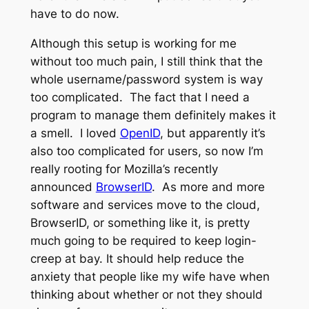
have to do now.
Although this setup is working for me
without too much pain, I still think that the
whole username/password system is way
too complicated. The fact that I need a
program to manage them definitely makes it
a smell. I loved
OpenID
, but apparently it’s
also too complicated for users, so now I’m
really rooting for Mozilla’s recently
announced
BrowserID
. As more and more
software and services move to the cloud,
BrowserID, or something like it, is pretty
much going to be required to keep login-
creep at bay. It should help reduce the
anxiety that people like my wife have when
thinking about whether or not they should