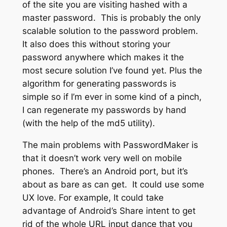
of the site you are visiting hashed with a
master password. This is probably the only
scalable solution to the password problem.
It also does this without storing your
password anywhere which makes it the
most secure solution I’ve found yet. Plus the
algorithm for generating passwords is
simple so if I’m ever in some kind of a pinch,
I can regenerate my passwords by hand
(with the help of the md5 utility).
The main problems with PasswordMaker is
that it doesn’t work very well on mobile
phones. There’s an Android port, but it’s
about as bare as can get. It could use some
UX love. For example, It could take
advantage of Android’s Share intent to get
rid of the whole URL input dance that you