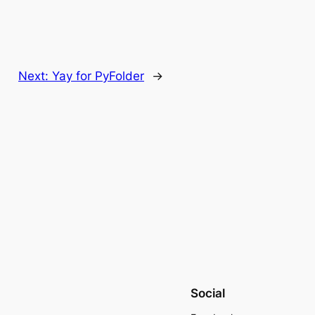
Next:
Yay for PyFolder
→
Social