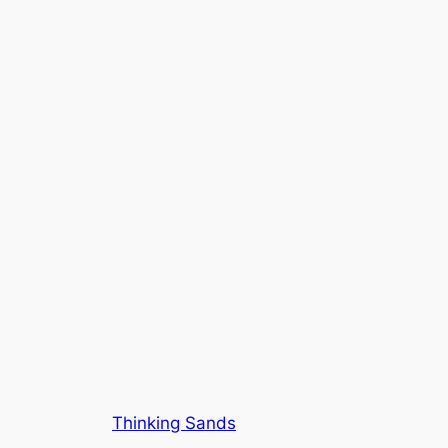
Thinking Sands