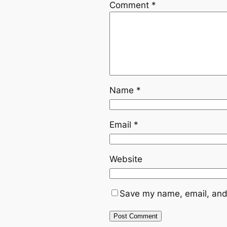
Comment
*
Name
*
Email
*
Website
Save my name, email, and 