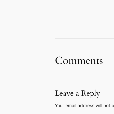
Comments
Leave a Reply
Your email address will not 