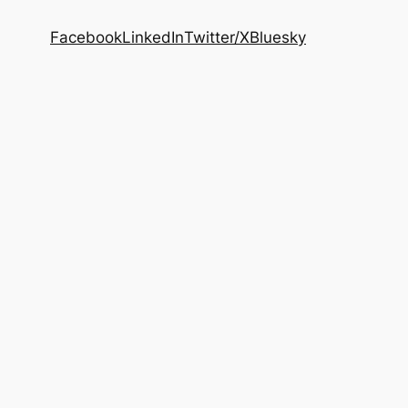
Facebook
LinkedIn
Twitter/X
Bluesky