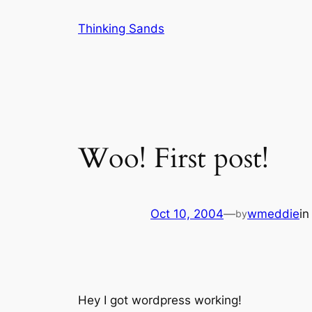
Skip
Thinking Sands
to
content
Woo! First post!
Oct 10, 2004
—
wmeddie
i
by
Hey I got wordpress working!