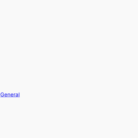
n
General