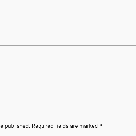
be published.
Required fields are marked
*