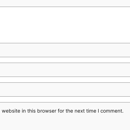
website in this browser for the next time I comment.