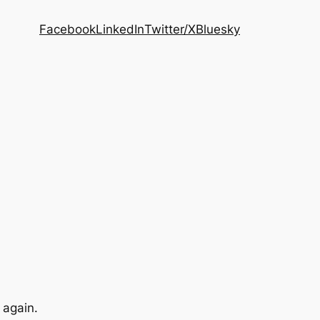
Facebook
LinkedIn
Twitter/X
Bluesky
 again.