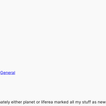
n
General
tely either planet or liferea marked all my stuff as new