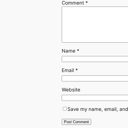
Comment
*
Name
*
Email
*
Website
Save my name, email, and 