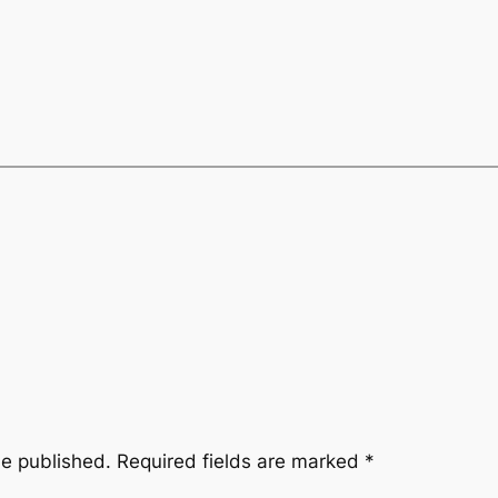
be published.
Required fields are marked
*