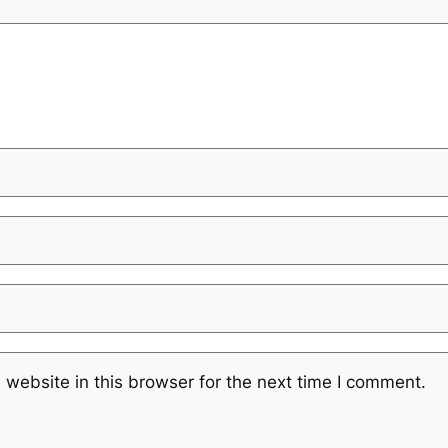
website in this browser for the next time I comment.