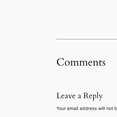
Comments
Leave a Reply
Your email address will not 