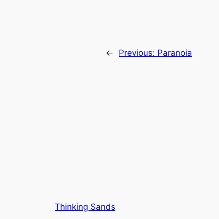
←
Previous:
Paranoia
Thinking Sands