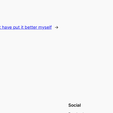
t have put it better myself
→
Social