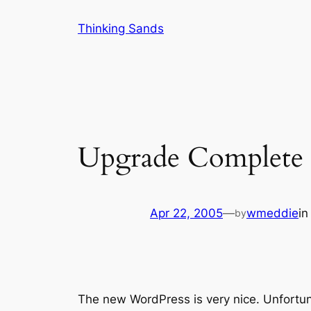
Skip
Thinking Sands
to
content
Upgrade Complete
Apr 22, 2005
—
wmeddie
i
by
The new WordPress is very nice. Unfortuna