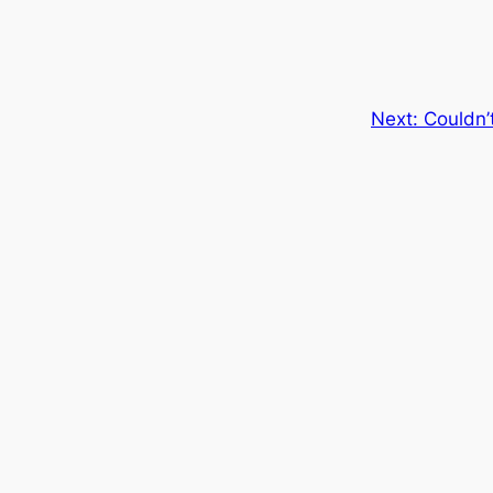
Next:
Couldn’