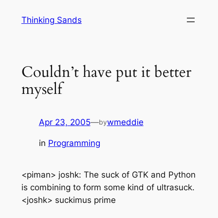
Skip
Thinking Sands
to
content
Couldn’t have put it better
myself
Apr 23, 2005
—
wmeddie
by
in
Programming
<piman> joshk: The suck of GTK and Python
is combining to form some kind of ultrasuck.
<joshk> suckimus prime