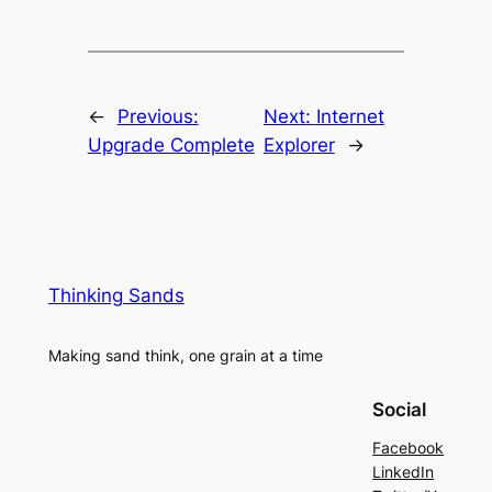
←
Previous:
Next:
Internet
Upgrade Complete
Explorer
→
Thinking Sands
Making sand think, one grain at a time
Social
Facebook
LinkedIn