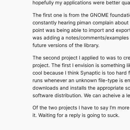
hopefully my applications were better qual
The first one is from the GNOME foundation
constantly hearing piman complain about 
point was being able to import and export 
was adding a notes/comments/examples pa
future versions of the library.
The second project I applied to was to cr
project. The first I envision is somethin
cool because I think Synaptic is too hard f
runs whenever an unknown file-type is en
downloads and installs the appropriate sof
software distribution. We can acheive a le
Of the two projects I have to say I’m more
it. Waiting for a reply is going to suck.