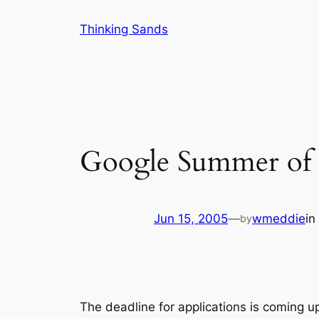
Skip
Thinking Sands
to
content
Google Summer of
Jun 15, 2005
—
wmeddie
in
by
The deadline for applications is coming up.