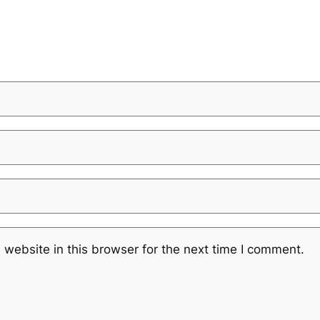
website in this browser for the next time I comment.