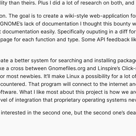
ity than theirs. Plus I did a lot of research on both, and
. The goal is to create a wiki-style web-application for
GNOME’s lack of documentation I thought this bounty w
documentation easily. Specifically ouputing in a diff fo
ge for each function and type. Some API feedback like
eate a better system for searching and installing packag
g like a cross between Gnomefiles.org and Linspire’s Cli
or most newbies. It’ll make Linux a possibility for a lot
countered. That program will connect to the internet an
tware. What I like most about this project is how we are
vel of integration that proprietary operating systems ne
 interested in the second one, but the second one’s dead