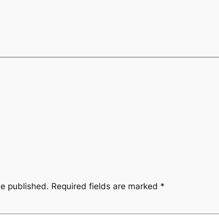
be published.
Required fields are marked
*