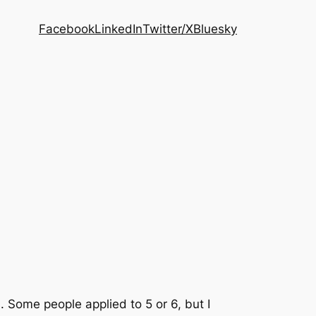
Facebook
LinkedIn
Twitter/X
Bluesky
s. Some people applied to 5 or 6, but I