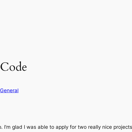
 Code
General
 I’m glad I was able to apply for two really nice project