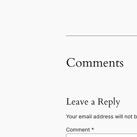
Comments
Leave a Reply
Your email address will not 
Comment
*