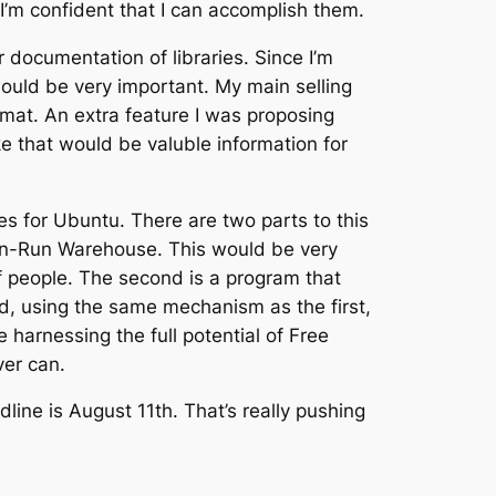
 I’m confident that I can accomplish them.
 documentation of libraries. Since I’m
ould be very important. My main selling
rmat. An extra feature I was proposing
 that would be valuble information for
es for Ubuntu. There are two parts to this
ck-n-Run Warehouse. This would be very
 of people. The second is a program that
d, using the same mechanism as the first,
 harnessing the full potential of Free
ver can.
line is August 11th. That’s really pushing