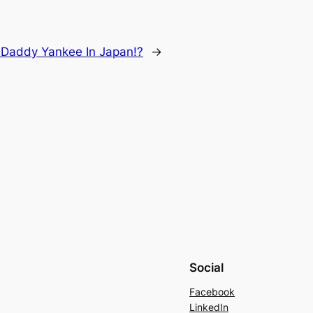
:
Daddy Yankee In Japan!?
→
Social
Facebook
LinkedIn