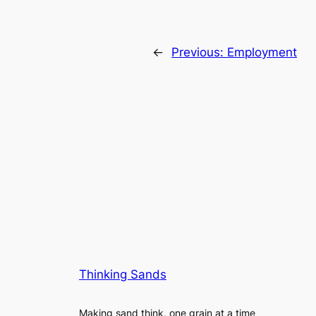
←
Previous:
Employment
Thinking Sands
Making sand think, one grain at a time