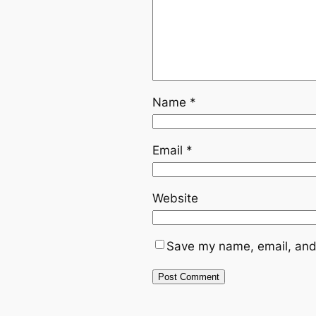
Name
*
Email
*
Website
Save my name, email, and 