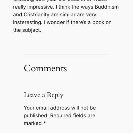
really impressive. I think the ways Buddhism
and Cristrianity are similar are very
insteresting. I wonder if there’s a book on
the subject.
Comments
Leave a Reply
Your email address will not be
published.
Required fields are
marked
*