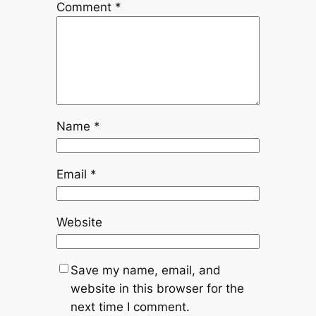
Comment
*
Name
*
Email
*
Website
Save my name, email, and
website in this browser for the
next time I comment.