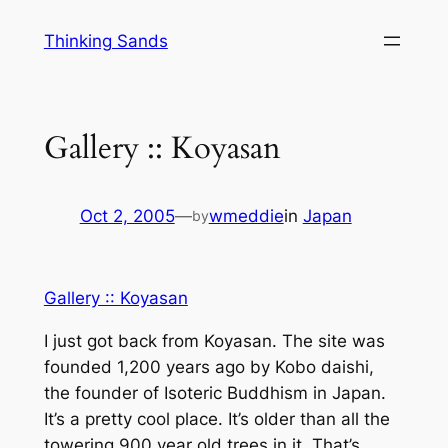
Skip
Thinking Sands
to
content
Gallery :: Koyasan
Oct 2, 2005
—
wmeddie
in
Japan
by
Gallery :: Koyasan
I just got back from Koyasan. The site was
founded 1,200 years ago by Kobo daishi,
the founder of Isoteric Buddhism in Japan.
It’s a pretty cool place. It’s older than all the
towering 900 year old trees in it. That’s