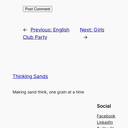
←
Previous:
English
Next:
Girls
Club Party
→
Thinking Sands
Making sand think, one grain at a time
Social
Facebook
LinkedIn