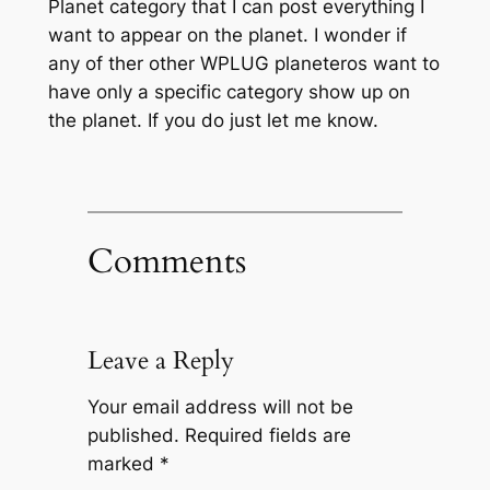
Planet category that I can post everything I
want to appear on the planet. I wonder if
any of ther other WPLUG planeteros want to
have only a specific category show up on
the planet. If you do just let me know.
Comments
Leave a Reply
Your email address will not be
published.
Required fields are
marked
*