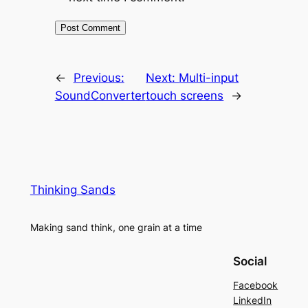
←
Previous:
Next:
Multi-input
SoundConverter
touch screens
→
Thinking Sands
Making sand think, one grain at a time
Social
Facebook
LinkedIn