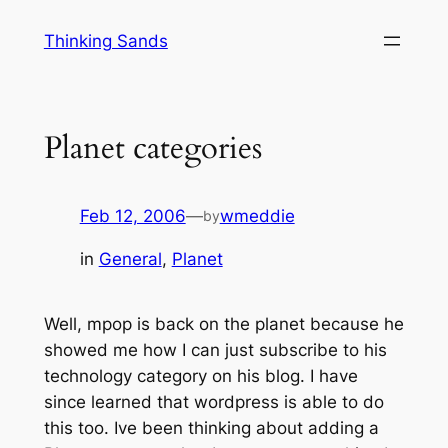
Skip
Thinking Sands
to
content
Planet categories
Feb 12, 2006
—
wmeddie
by
in
General
, 
Planet
Well, mpop is back on the planet because he
showed me how I can just subscribe to his
technology category on his blog. I have
since learned that wordpress is able to do
this too. Ive been thinking about adding a