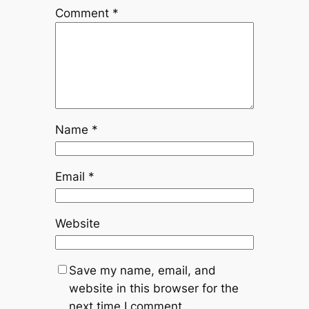
Comment
*
Name
*
Email
*
Website
Save my name, email, and
website in this browser for the
next time I comment.