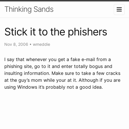
Thinking Sands
Stick it to the phishers
Nov 8, 2006
•
wmeddie
I say that whenever you get a fake e-mail from a
phishing site, go to it and enter totally bogus and
insulting information. Make sure to take a few cracks
at the guy’s mom while your at it. Although if you are
using Windows it’s probably not a good idea.