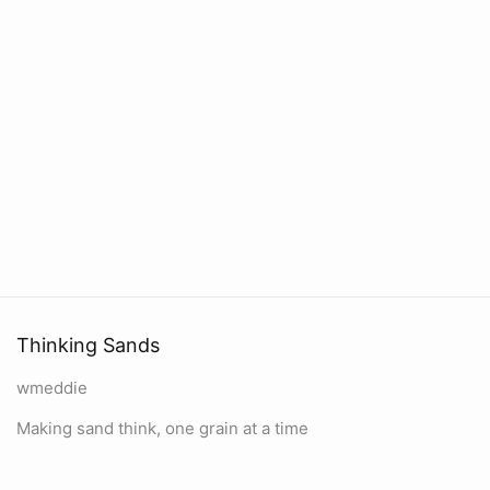
Thinking Sands
wmeddie
Making sand think, one grain at a time