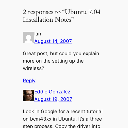
2 responses to “Ubuntu 7.04
Installation Notes”
Ian
August 14, 2007
Great post, but could you explain
more on the setting up the
wireless?
Reply
Eddie Gonzalez
August 19, 2007
Look in Google for a recent tutorial
on bcm43xx in Ubuntu. It’s a three
step process. Copy the driver into