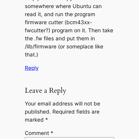
somewhere where Ubuntu can
read it, and run the program
firmware cutter (bcm43xx-
fwcutter?) program on it. Then take
the .fw files and put them in
/lib/firmware (or someplace like
that.)
Reply
Leave a Reply
Your email address will not be
published.
Required fields are
marked
*
Comment
*