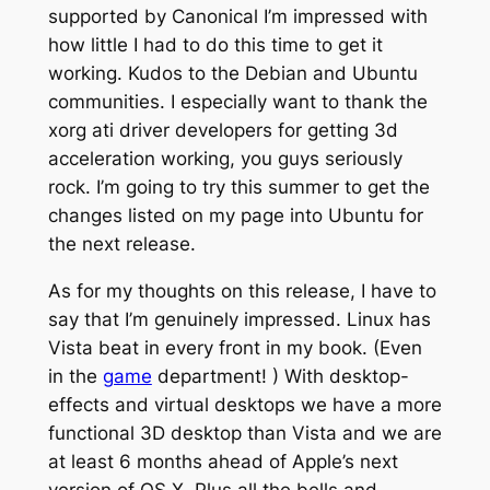
supported by Canonical I’m impressed with
how little I had to do this time to get it
working. Kudos to the Debian and Ubuntu
communities. I especially want to thank the
xorg ati driver developers for getting 3d
acceleration working, you guys seriously
rock. I’m going to try this summer to get the
changes listed on my page into Ubuntu for
the next release.
As for my thoughts on this release, I have to
say that I’m genuinely impressed. Linux has
Vista beat in every front in my book. (Even
in the
game
department! ) With desktop-
effects and virtual desktops we have a more
functional 3D desktop than Vista and we are
at least 6 months ahead of Apple’s next
version of OS X. Plus all the bells and