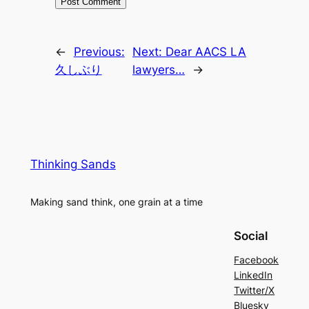
←
Previous:
Next:
Dear AACS LA
久しぶり
lawyers…
→
Thinking Sands
Making sand think, one grain at a time
Social
Facebook
LinkedIn
Twitter/X
Bluesky