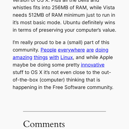
whistles fits into 256MB of RAM, while Vista
needs 512MB of RAM minimum just to run in
it’s most basic mode. Ubuntu definitely wins
in terms of preserving your computer’s value.
I’m really proud to be a (small) part of this
community.
People
everywhere
are
doing
amazing
things
with
Linux
, and while Apple
maybe be doing some pretty
innovative
stuff to OS X it’s not even close to the out-
of-the-box (computer) thinking that is
happening in the Free Software community.
Comments