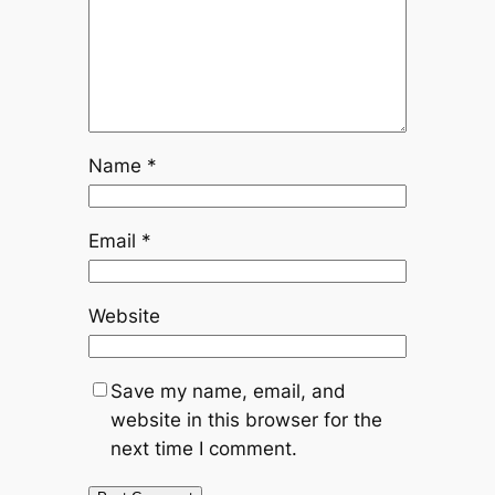
Name
*
Email
*
Website
Save my name, email, and
website in this browser for the
next time I comment.