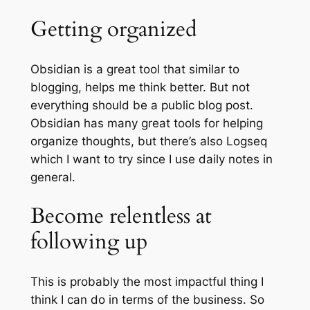
Getting organized
Obsidian is a great tool that similar to
blogging, helps me think better. But not
everything should be a public blog post.
Obsidian has many great tools for helping
organize thoughts, but there’s also Logseq
which I want to try since I use daily notes in
general.
Become relentless at
following up
This is probably the most impactful thing I
think I can do in terms of the business. So