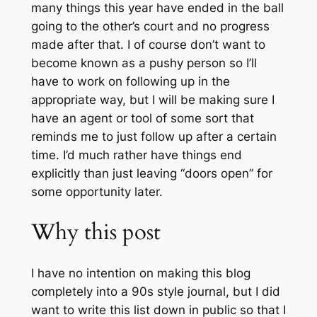
many things this year have ended in the ball
going to the other’s court and no progress
made after that. I of course don’t want to
become known as a pushy person so I’ll
have to work on following up in the
appropriate way, but I will be making sure I
have an agent or tool of some sort that
reminds me to just follow up after a certain
time. I’d much rather have things end
explicitly than just leaving “doors open” for
some opportunity later.
Why this post
I have no intention on making this blog
completely into a 90s style journal, but I did
want to write this list down in public so that I