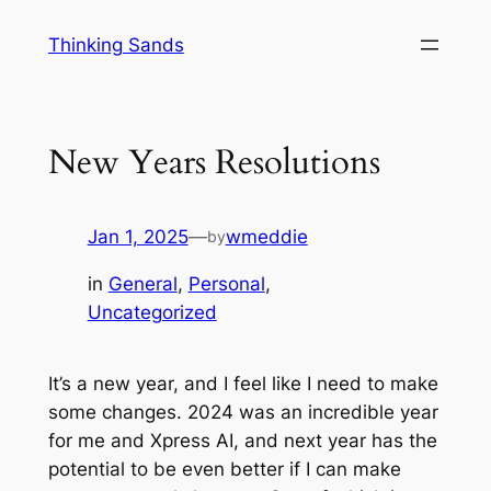
Skip
Thinking Sands
to
content
New Years Resolutions
Jan 1, 2025
—
wmeddie
by
in
General
, 
Personal
, 
Uncategorized
It’s a new year, and I feel like I need to make
some changes. 2024 was an incredible year
for me and Xpress AI, and next year has the
potential to be even better if I can make