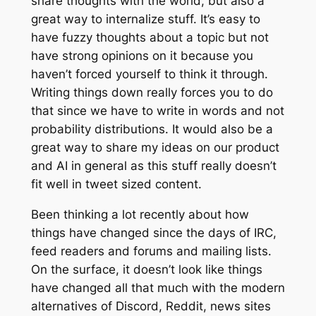
share thoughts with the world, but also a
great way to internalize stuff. It’s easy to
have fuzzy thoughts about a topic but not
have strong opinions on it because you
haven’t forced yourself to think it through.
Writing things down really forces you to do
that since we have to write in words and not
probability distributions. It would also be a
great way to share my ideas on our product
and AI in general as this stuff really doesn’t
fit well in tweet sized content.
Been thinking a lot recently about how
things have changed since the days of IRC,
feed readers and forums and mailing lists.
On the surface, it doesn’t look like things
have changed all that much with the modern
alternatives of Discord, Reddit, news sites