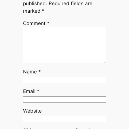
published.
Required fields are
marked
*
Comment
*
Name
*
Email
*
Website