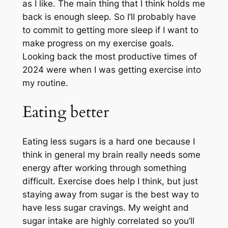
as I like. The main thing that I think holds me
back is enough sleep. So I’ll probably have
to commit to getting more sleep if I want to
make progress on my exercise goals.
Looking back the most productive times of
2024 were when I was getting exercise into
my routine.
Eating better
Eating less sugars is a hard one because I
think in general my brain really needs some
energy after working through something
difficult. Exercise does help I think, but just
staying away from sugar is the best way to
have less sugar cravings. My weight and
sugar intake are highly correlated so you’ll