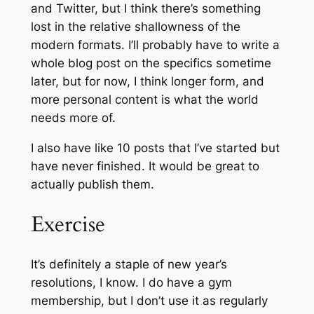
and Twitter, but I think there’s something
lost in the relative shallowness of the
modern formats. I’ll probably have to write a
whole blog post on the specifics sometime
later, but for now, I think longer form, and
more personal content is what the world
needs more of.
I also have like 10 posts that I’ve started but
have never finished. It would be great to
actually publish them.
Exercise
It’s definitely a staple of new year’s
resolutions, I know. I do have a gym
membership, but I don’t use it as regularly