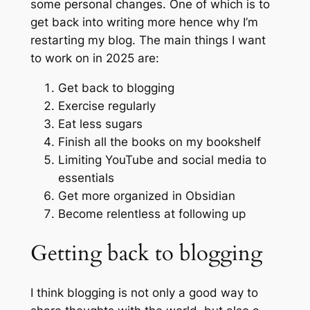
some personal changes. One of which is to
get back into writing more hence why I’m
restarting my blog. The main things I want
to work on in 2025 are:
Get back to blogging
Exercise regularly
Eat less sugars
Finish all the books on my bookshelf
Limiting YouTube and social media to
essentials
Get more organized in Obsidian
Become relentless at following up
Getting back to blogging
I think blogging is not only a good way to