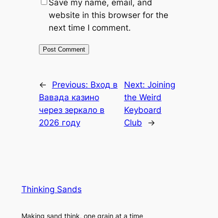
Save my name, email, and
website in this browser for the
next time I comment.
←
Previous:
Вход в
Next:
Joining
Вавада казино
the Weird
через зеркало в
Keyboard
2026 году
Club
→
Thinking Sands
Making sand think, one grain at a time