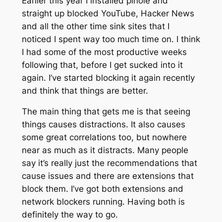
Earlier this year I installed pihole and
straight up blocked YouTube, Hacker News
and all the other time sink sites that I
noticed I spent way too much time on. I think
I had some of the most productive weeks
following that, before I get sucked into it
again. I’ve started blocking it again recently
and think that things are better.
The main thing that gets me is that seeing
things causes distractions. It also causes
some great correlations too, but nowhere
near as much as it distracts. Many people
say it’s really just the recommendations that
cause issues and there are extensions that
block them. I’ve got both extensions and
network blockers running. Having both is
definitely the way to go.