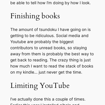
be able to tell how I’m doing by how I look.
Finishing books
The amount of tsundoku I have going on is
getting to be ridiculous. Social media and
Youtube are probably the biggest
contributors to unread books, so staying
away from them is probably the best way to
get back to reading. The crazy thing is just
how much I want to read the stack of books
on my kindle… just never get the time.
Limiting YouTube
I’ve actually done this a couple of times.