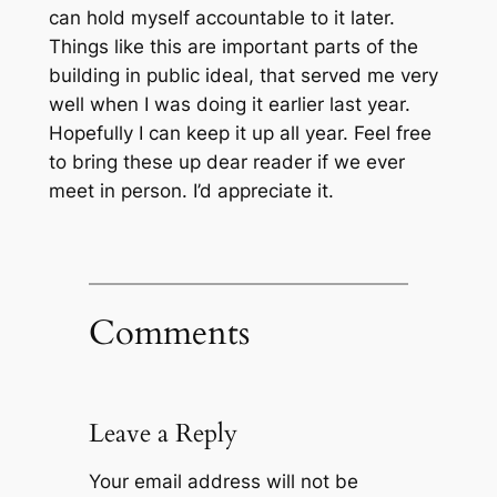
can hold myself accountable to it later.
Things like this are important parts of the
building in public ideal, that served me very
well when I was doing it earlier last year.
Hopefully I can keep it up all year. Feel free
to bring these up dear reader if we ever
meet in person. I’d appreciate it.
Comments
Leave a Reply
Your email address will not be